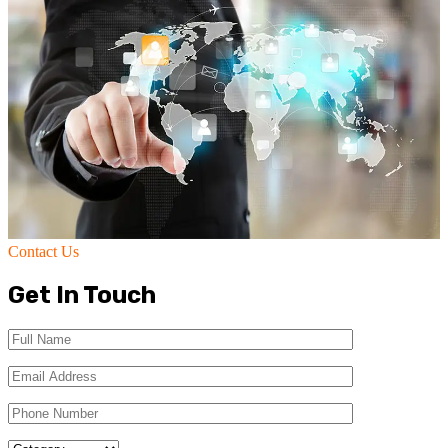
Contact Us
Get In Touch