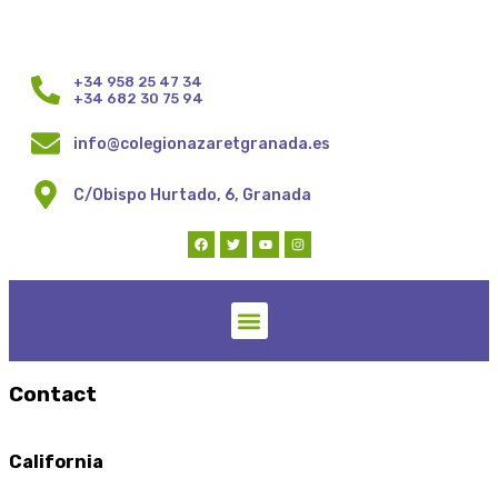
+34 958 25 47 34
+34 682 30 75 94
info@colegionazaretgranada.es
C/Obispo Hurtado, 6, Granada
Contact
California