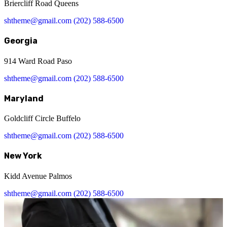
Briercliff Road Queens
shtheme@gmail.com
(202) 588-6500
Georgia
914 Ward Road Paso
shtheme@gmail.com
(202) 588-6500
Maryland
Goldcliff Circle Buffelo
shtheme@gmail.com
(202) 588-6500
New York
Kidd Avenue Palmos
shtheme@gmail.com
(202) 588-6500